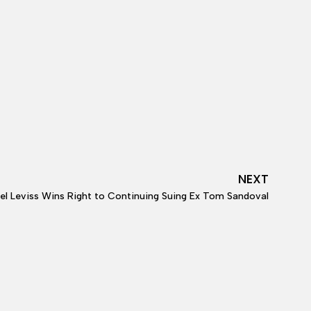
NEXT
l Leviss Wins Right to Continuing Suing Ex Tom Sandoval