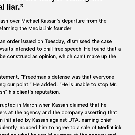
 liar.”
lash over Michael Kassan’s departure from the
efaming the MediaLink founder.
 an order issued on Tuesday, dismissed the case
awsuits intended to chill free speech. He found that a
e construed as opinion, which can’t make up the
statement, “Freedman’s defense was that everyone
ing our point.” He added, “He is unable to stop Mr.
” his client’s reputation.
 erupted in March when Kassan claimed that he
wers at the agency and the company asserting that
tion initiated by Kassan against UTA, naming chief
ulently induced him to agree to a sale of MediaLink
egarding what he would oversee at the agency and