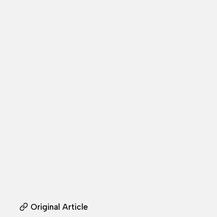
Original Article