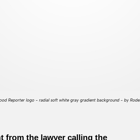
ood Reporter logo - radial soft white gray gradient background - by Rode
from the lawyer calling the