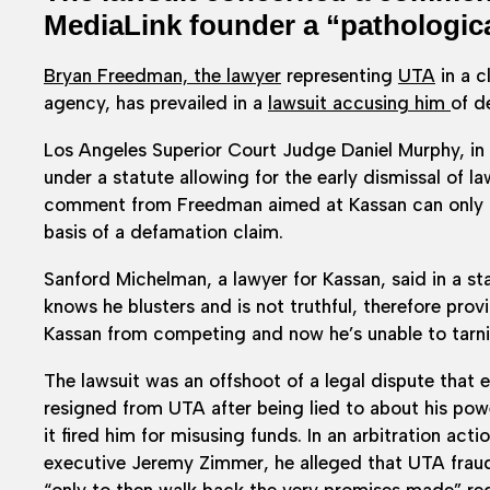
MediaLink founder a “pathological
Bryan Freedman, the lawyer
representing
UTA
in a c
agency, has prevailed in a
lawsuit accusing him
of d
Los Angeles Superior Court Judge Daniel Murphy, in
under a statute allowing for the early dismissal of l
comment from Freedman aimed at Kassan can only b
basis of a defamation claim.
Sanford Michelman, a lawyer for Kassan, said in a 
knows he blusters and is not truthful, therefore prov
Kassan from competing and now he’s unable to tarnish
The lawsuit was an offshoot of a legal dispute that
resigned from UTA after being lied to about his po
it fired him for misusing funds. In an arbitration ac
executive Jeremy Zimmer, he alleged that UTA fraud
“only to then walk back the very promises made” r