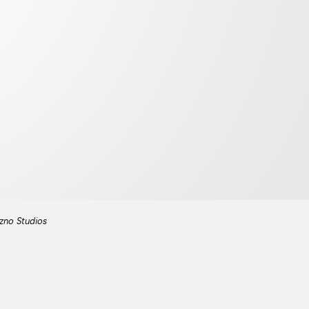
zno Studios