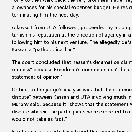
allowances for his special expenses budget. He res
terminating him the next day.
A lawsuit from UTA followed, proceeded by a compla
tarnish his reputation at the direction of agency in
following him to his next venture. The allegedly d
Kassan a “pathological liar.”
The court concluded that Kassan’s defamation claims
success” because Freedman’s comments can’t be und
statement of opinion.”
Critical to the judge’s analysis was that the statem
dispute” between Kassan and UTA involving mudslingin
Murphy said, because it “shows that the statement 
dispute wherein the participants were expected to 
would not take as fact.”
In other cases, courts have found that accusations si