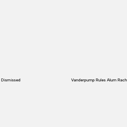
s Dismissed
Vanderpump Rules Alum Rache