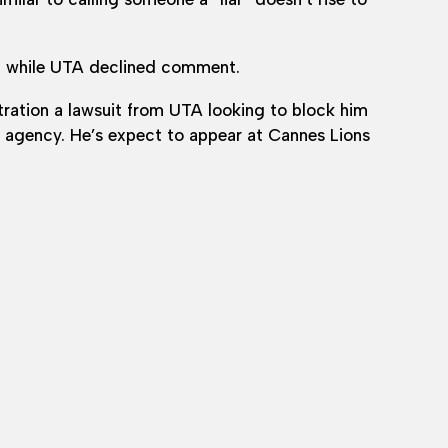
, while UTA declined comment.
ration a lawsuit from UTA looking to block him
he agency. He’s expect to appear at Cannes Lions