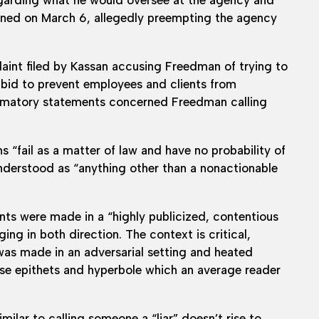
igned on March 6, allegedly preempting the agency
int filed by Kassan accusing Freedman of trying to
 a bid to prevent employees and clients from
efamatory statements concerned Freedman calling
 “fail as a matter of law and have no probability of
erstood as “anything other than a nonactionable
ents were made in a “highly publicized, contentious
g in both direction. The context is critical,
was made in an adversarial setting and heated
use epithets and hyperbole which an average reader
milar to calling someone a “liar” doesn’t rise to