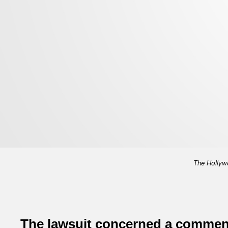
The Hollyw
The lawsuit concerned a comment 