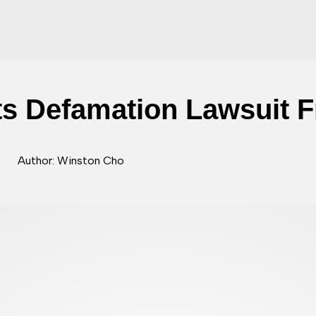
s Defamation Lawsuit 
Author: Winston Cho