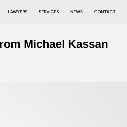
LAWYERS
SERVICES
NEWS
CONTACT
From Michael Kassan