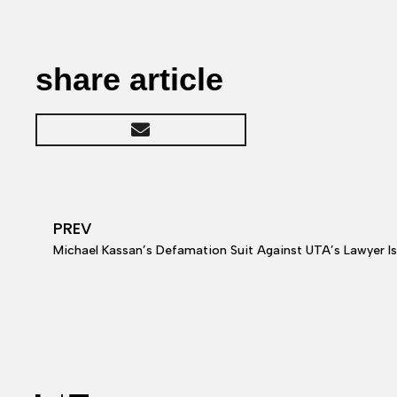
share article
PREV
Michael Kassan’s Defamation Suit Against UTA’s Lawyer I