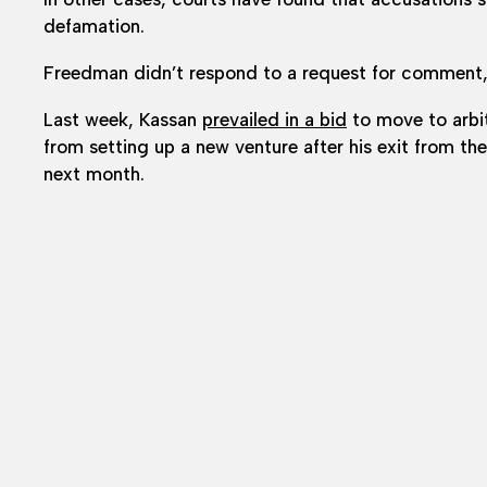
defamation.
Freedman didn’t respond to a request for comment
Last week, Kassan
prevailed in a bid
to move to arbit
from setting up a new venture after his exit from t
next month.