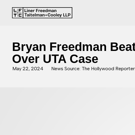
Bryan Freedman Beat
Over UTA Case
May 22, 2024
News Source: The Hollywood Reporter