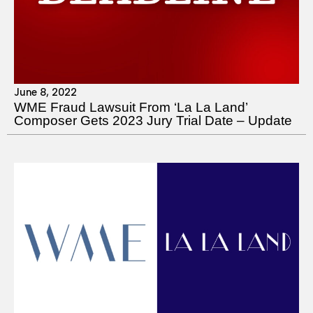
June 8, 2022
WME Fraud Lawsuit From ‘La La Land’
Composer Gets 2023 Jury Trial Date – Update