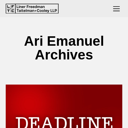
Ari Emanuel
Archives