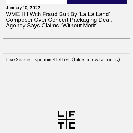
January 10, 2022
WME Hit With Fraud Suit By ‘La La Land’
Composer Over Concert Packaging Deal;
Agency Says Claims “Without Merit”