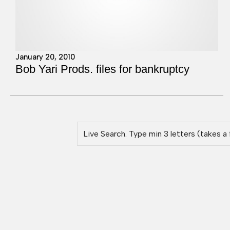
January 20, 2010
Bob Yari Prods. files for bankruptcy