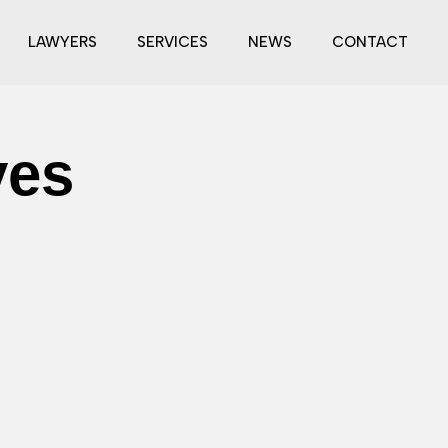
LAWYERS
SERVICES
NEWS
CONTACT
ves