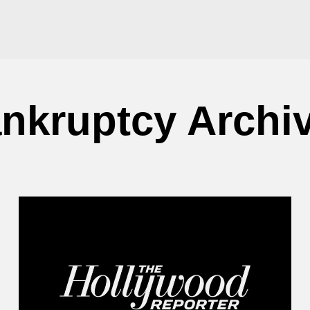
nkruptcy Archi