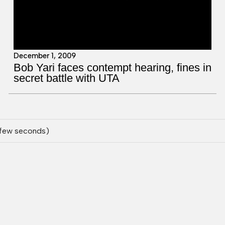
December 1, 2009
Bob Yari faces contempt hearing, fines in
secret battle with UTA