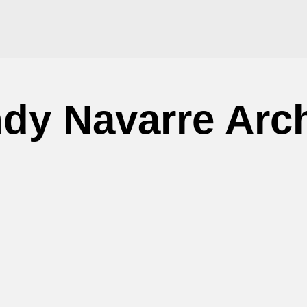
dy Navarre Arc