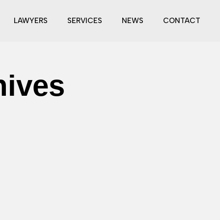
LAWYERS
SERVICES
NEWS
CONTACT
hives