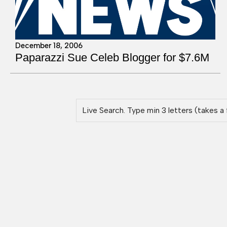
December 18, 2006
Paparazzi Sue Celeb Blogger for $7.6M