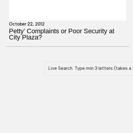
October 22, 2012
Petty’ Complaints or Poor Security at
City Plaza?