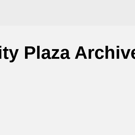
ity Plaza Archiv