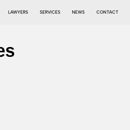
LAWYERS
SERVICES
NEWS
CONTACT
es