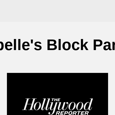
lle's Block Pa