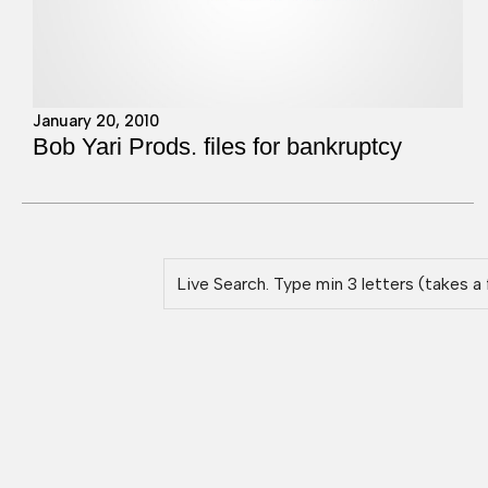
January 20, 2010
Bob Yari Prods. files for bankruptcy