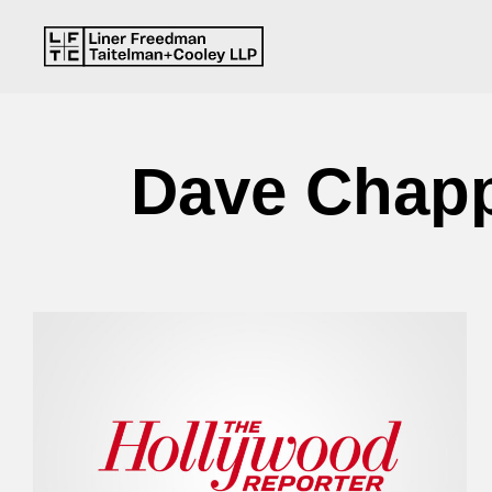
Dave Chappe