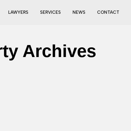
LAWYERS
SERVICES
NEWS
CONTACT
rty Archives