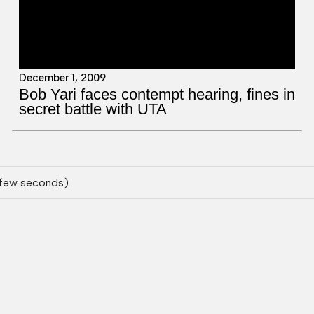
December 1, 2009
Bob Yari faces contempt hearing, fines in
secret battle with UTA