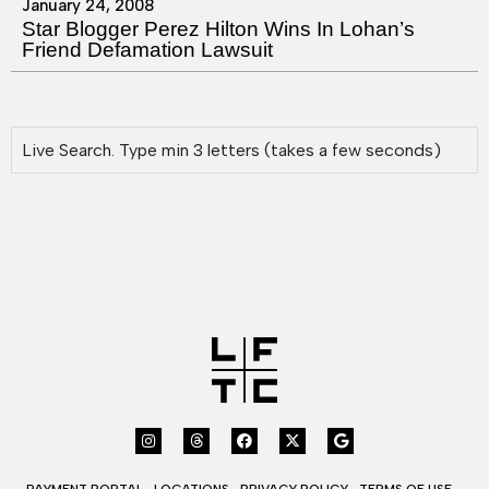
January 24, 2008
Star Blogger Perez Hilton Wins In Lohan’s
Friend Defamation Lawsuit