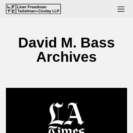
David M. Bass
Archives