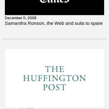
December 11, 2008
Samantha Ronson, the Web and suits to spare