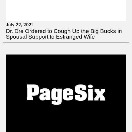
July 22, 2021
Dr. Dre Ordered to Cough Up the Big Bucks in
Spousal Support to Estranged Wife