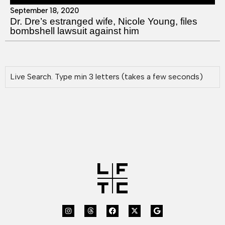
September 18, 2020
Dr. Dre’s estranged wife, Nicole Young, files
bombshell lawsuit against him