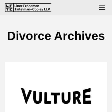
Divorce Archives