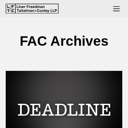
FAC Archives