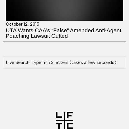
October 12, 2015
UTA Wants CAA’s “False” Amended Anti-Agent
Poaching Lawsuit Gutted