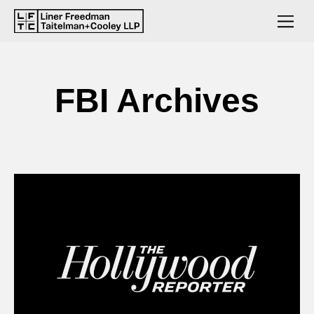
FBI Archives