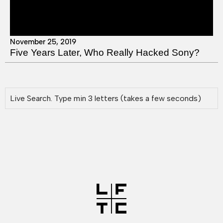
November 25, 2019
Five Years Later, Who Really Hacked Sony?