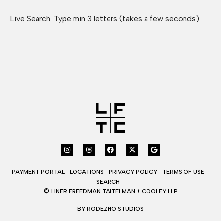
PAYMENT PORTAL
LOCATIONS
PRIVACY POLICY
TERMS OF USE
SEARCH
©
LINER FREEDMAN TAITELMAN + COOLEY LLP
BY RODEZNO STUDIOS