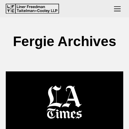
Fergie Archives