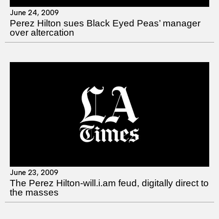
June 24, 2009
Perez Hilton sues Black Eyed Peas’ manager
over altercation
June 23, 2009
The Perez Hilton-will.i.am feud, digitally direct to
the masses