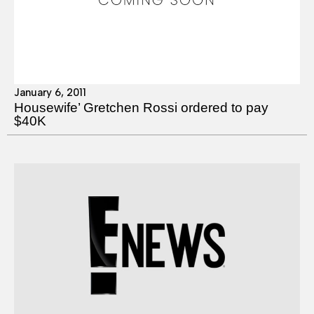
January 6, 2011
Housewife’ Gretchen Rossi ordered to pay
$40K