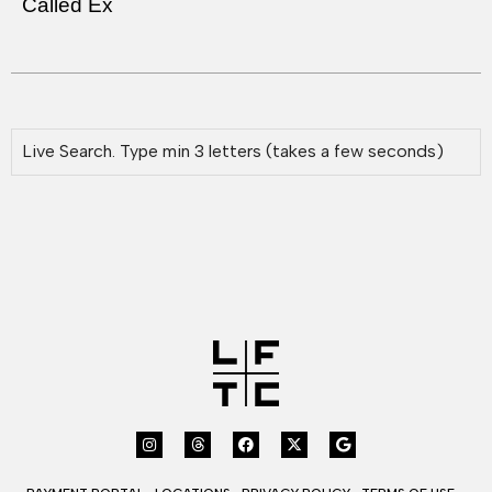
Called Ex