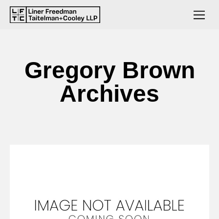
Gregory Brown
Archives