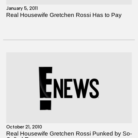
January 5, 2011
Real Housewife Gretchen Rossi Has to Pay
October 21, 2010
Real Housewife Gretchen Rossi Punked by So-