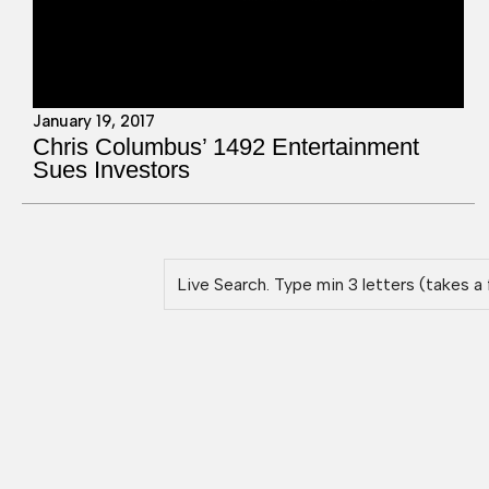
January 19, 2017
Chris Columbus’ 1492 Entertainment
Sues Investors