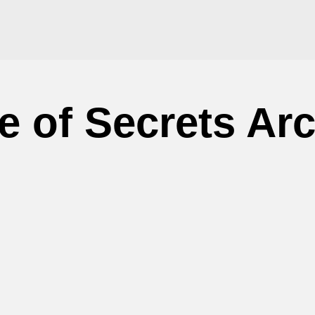
 of Secrets Ar