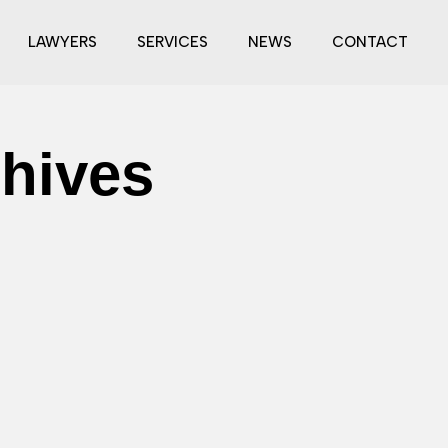
LAWYERS
SERVICES
NEWS
CONTACT
chives