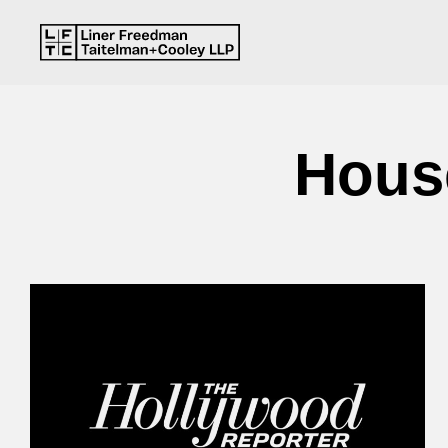
House