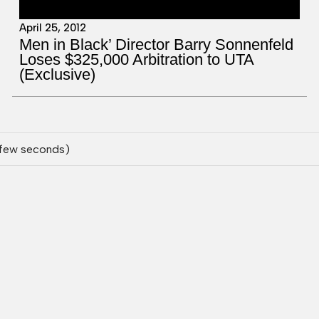
April 25, 2012
Men in Black’ Director Barry Sonnenfeld
Loses $325,000 Arbitration to UTA
(Exclusive)