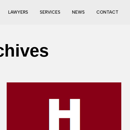
LAWYERS
SERVICES
NEWS
CONTACT
chives