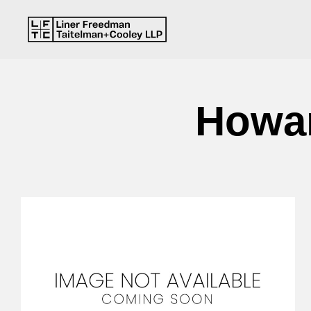
Howar