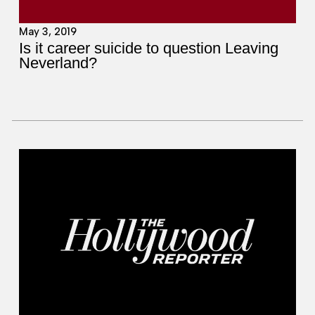
May 3, 2019
Is it career suicide to question Leaving
Neverland?