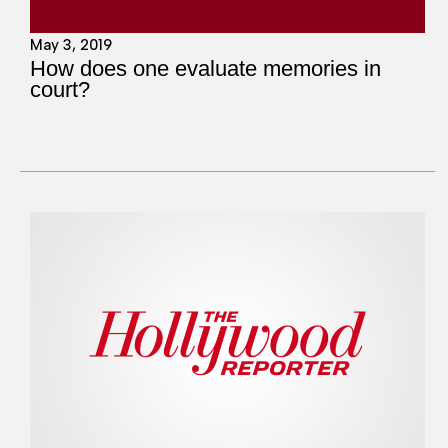
May 3, 2019
How does one evaluate memories in
court?