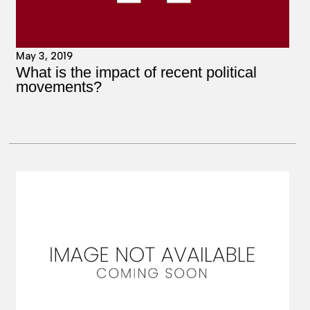
May 3, 2019
What is the impact of recent political
movements?