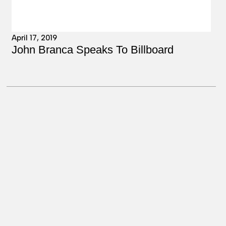
April 17, 2019
John Branca Speaks To Billboard