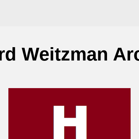
d Weitzman Ar