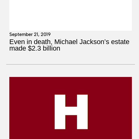
September 21, 2019
Even in death, Michael Jackson’s estate
made $2.3 billion