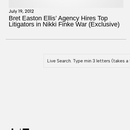
July 19, 2012
Bret Easton Ellis’ Agency Hires Top
Litigators in Nikki Finke War (Exclusive)