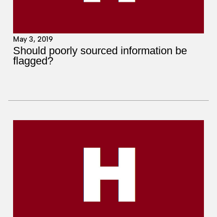
May 3, 2019
Should poorly sourced information be
flagged?