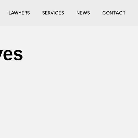
LAWYERS
SERVICES
NEWS
CONTACT
ves