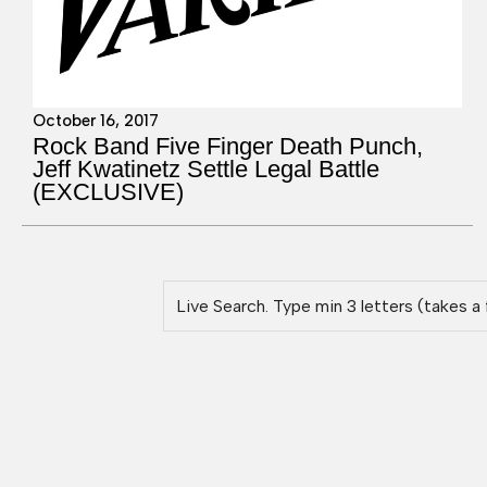
October 16, 2017
Rock Band Five Finger Death Punch,
Jeff Kwatinetz Settle Legal Battle
(EXCLUSIVE)