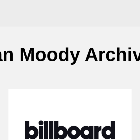
an Moody Archi