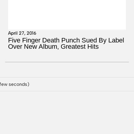
April 27, 2016
Five Finger Death Punch Sued By Label
Over New Album, Greatest Hits