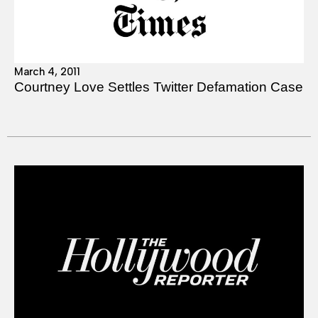
March 4, 2011
Courtney Love Settles Twitter Defamation Case