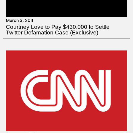
March 3, 2011
Courtney Love to Pay $430,000 to Settle
Twitter Defamation Case (Exclusive)