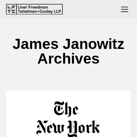
James Janowitz
Archives