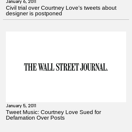
January 6, 2011
Civil trial over Courtney Love’s tweets about
designer is postponed
January 5, 2011
Tweet Music: Courtney Love Sued for
Defamation Over Posts