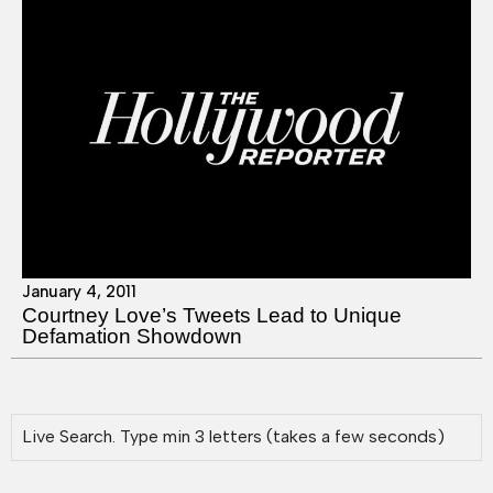
January 4, 2011
Courtney Love’s Tweets Lead to Unique
Defamation Showdown