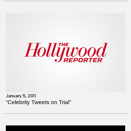
January 5, 2011
“Celebrity Tweets on Trial”