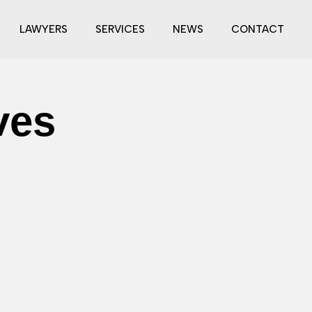
LAWYERS
SERVICES
NEWS
CONTACT
ves