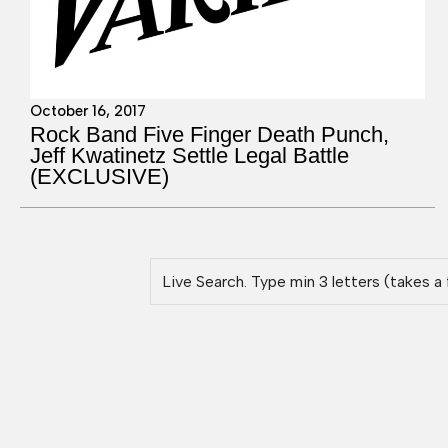
October 16, 2017
Rock Band Five Finger Death Punch,
Jeff Kwatinetz Settle Legal Battle
(EXCLUSIVE)