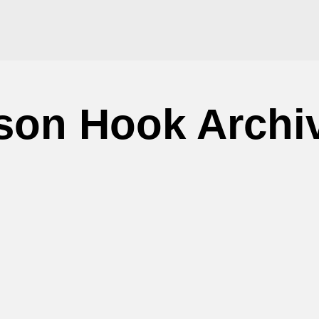
son Hook Archi