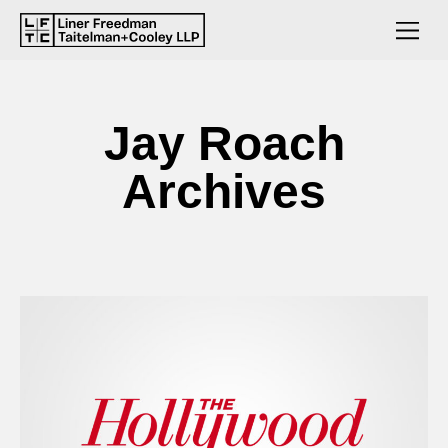
Jay Roach
Archives