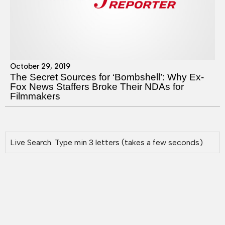
October 29, 2019
The Secret Sources for ‘Bombshell’: Why Ex-
Fox News Staffers Broke Their NDAs for
Filmmakers