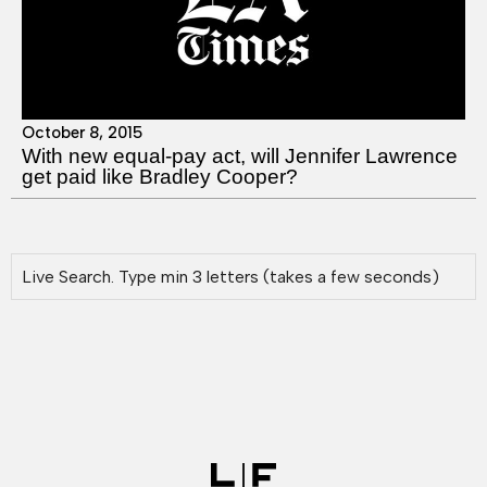
October 8, 2015
With new equal-pay act, will Jennifer Lawrence
get paid like Bradley Cooper?