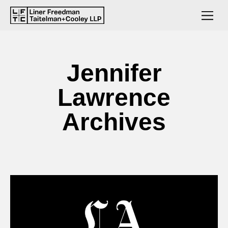
Jennifer
Lawrence
Archives