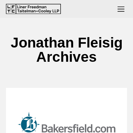
Jonathan Fleisig
Archives