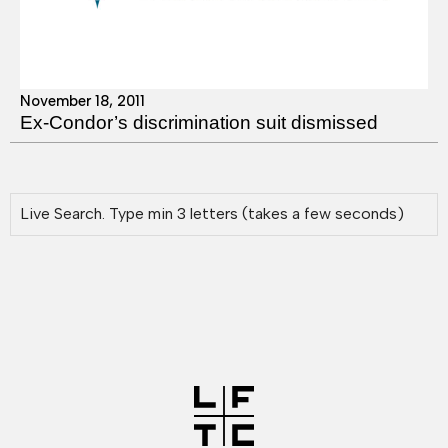
November 18, 2011
Ex-Condor’s discrimination suit dismissed