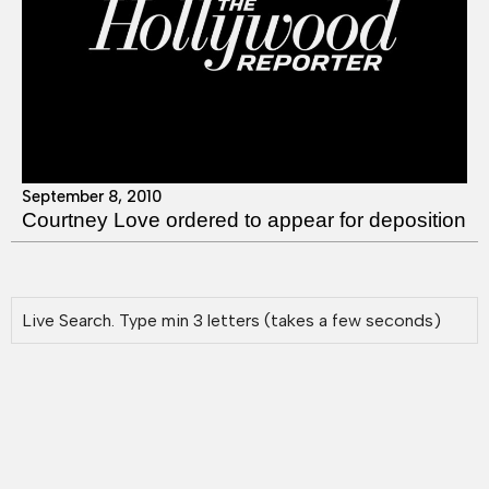
September 8, 2010
Courtney Love ordered to appear for deposition