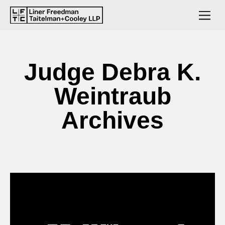
Judge Debra K.
Weintraub
Archives