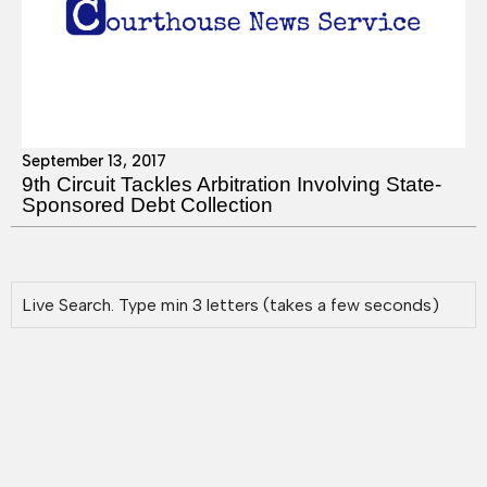
September 13, 2017
9th Circuit Tackles Arbitration Involving State-
Sponsored Debt Collection