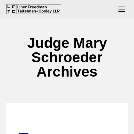
Judge Mary
Schroeder
Archives