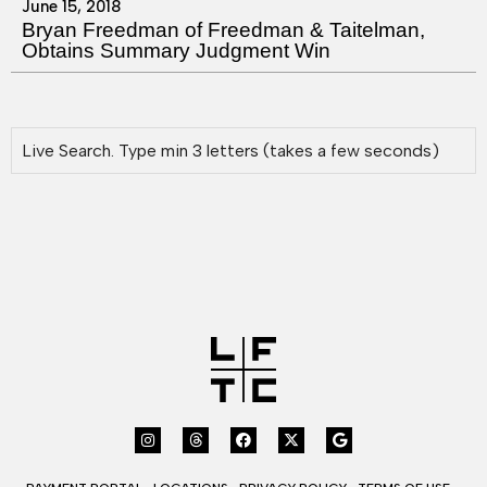
June 15, 2018
Bryan Freedman of Freedman & Taitelman,
Obtains Summary Judgment Win