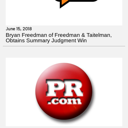
June 15, 2018
Bryan Freedman of Freedman & Taitelman,
Obtains Summary Judgment Win