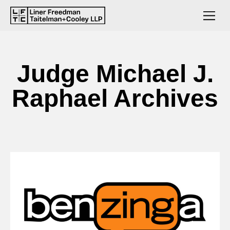
Judge Michael J.
Raphael Archives