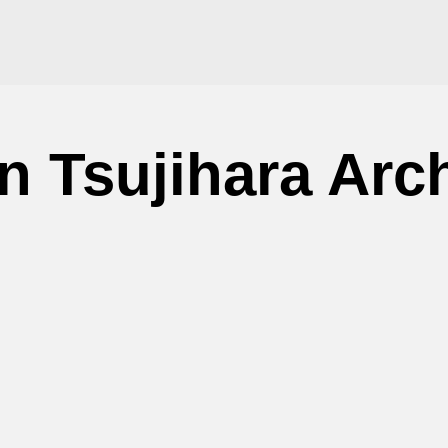
n Tsujihara Arc