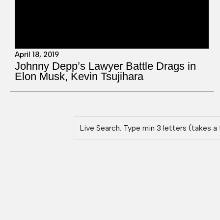
April 18, 2019
Johnny Depp’s Lawyer Battle Drags in
Elon Musk, Kevin Tsujihara