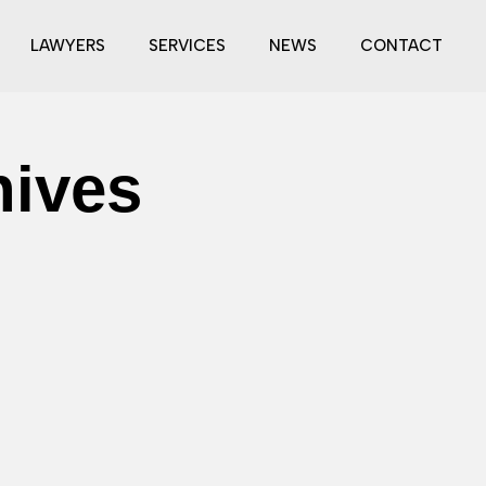
LAWYERS
SERVICES
NEWS
CONTACT
hives