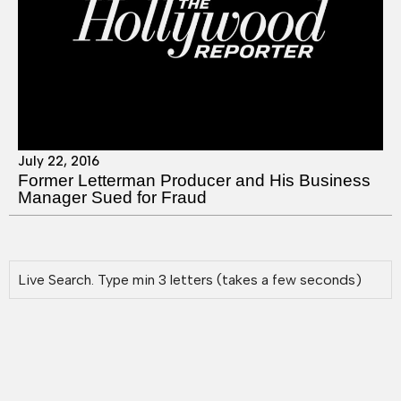
July 22, 2016
Former Letterman Producer and His Business
Manager Sued for Fraud