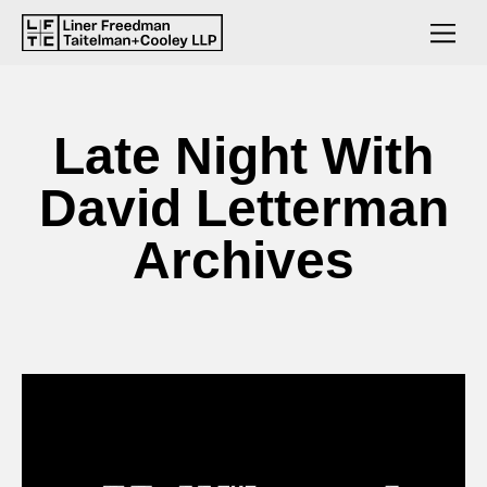
Late Night With
David Letterman
Archives