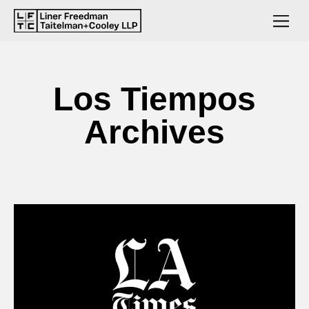
Los Tiempos
Archives