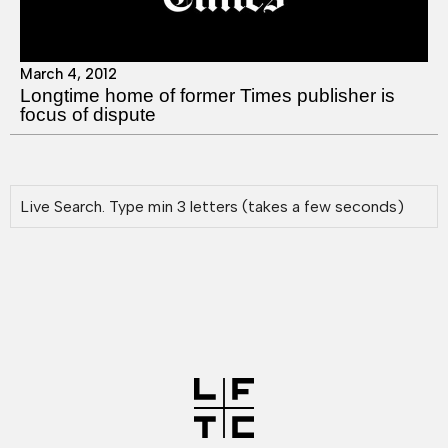
March 4, 2012
Longtime home of former Times publisher is
focus of dispute