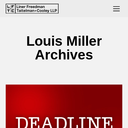
Louis Miller
Archives