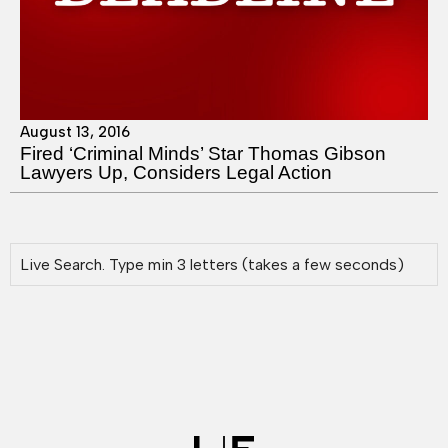
August 13, 2016
Fired ‘Criminal Minds’ Star Thomas Gibson
Lawyers Up, Considers Legal Action