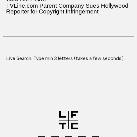
TVLine.com Parent Company Sues Hollywood
Reporter for Copyright Infringement