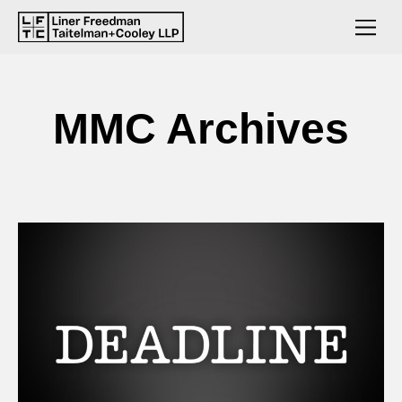
MMC Archives