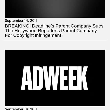
September 14, 2011
BREAKING! Deadline’s Parent Company Sues
The Hollywood Reporter’s Parent Company
For Copyright Infringement
September 14, 2011