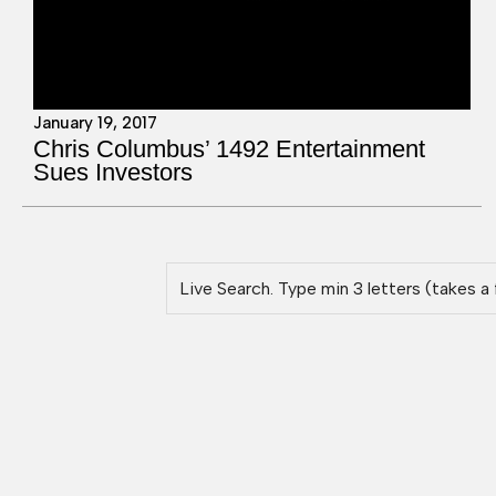
January 19, 2017
Chris Columbus’ 1492 Entertainment
Sues Investors