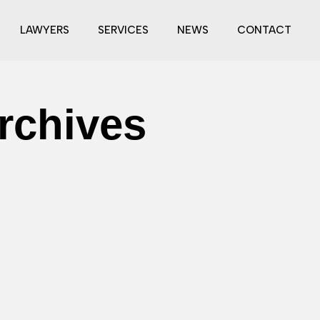
LAWYERS
SERVICES
NEWS
CONTACT
rchives