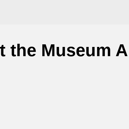
at the Museum A