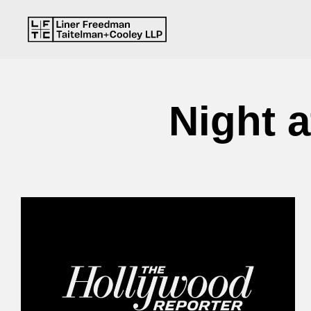
Night 