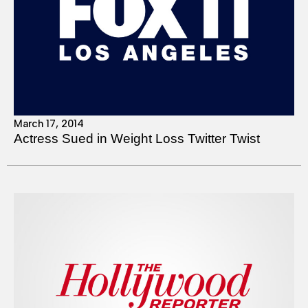
March 17, 2014
Actress Sued in Weight Loss Twitter Twist