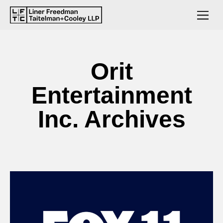
Orit
Entertainment
Inc. Archives