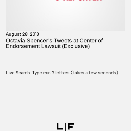
August 28, 2013
Octavia Spencer’s Tweets at Center of
Endorsement Lawsuit (Exclusive)