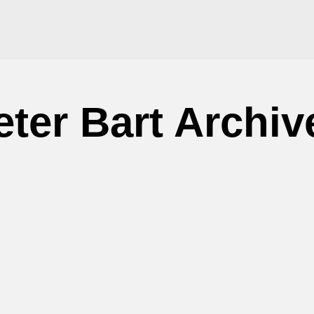
eter Bart Archiv