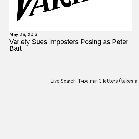
May 28, 2013
Variety Sues Imposters Posing as Peter
Bart