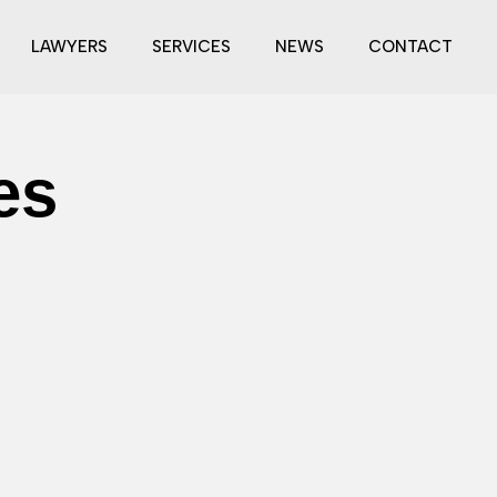
LAWYERS
SERVICES
NEWS
CONTACT
es