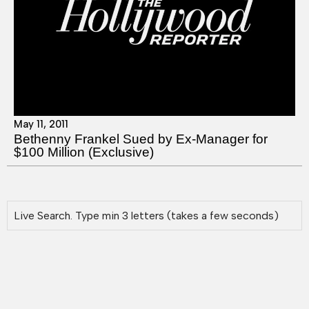
May 11, 2011
Bethenny Frankel Sued by Ex-Manager for
$100 Million (Exclusive)