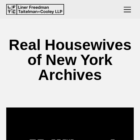
Real Housewives
of New York
Archives