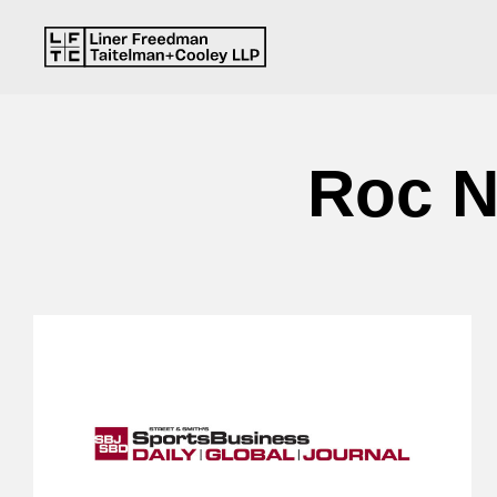
Roc N