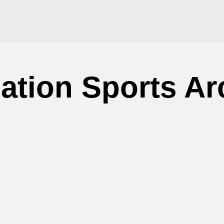
ation Sports Ar