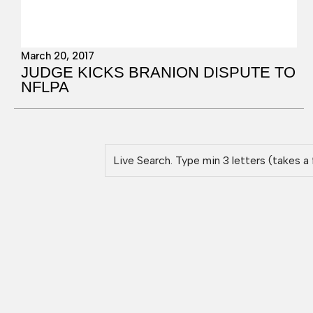
March 20, 2017
JUDGE KICKS BRANION DISPUTE TO
NFLPA