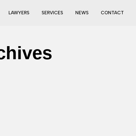
LAWYERS
SERVICES
NEWS
CONTACT
chives