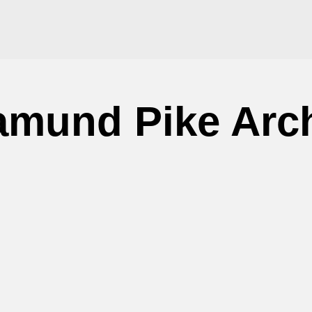
mund Pike Arc