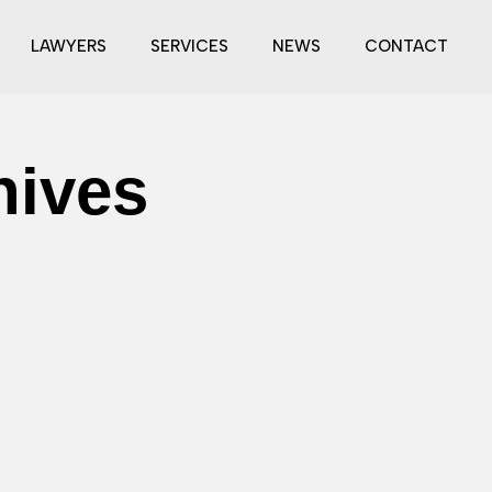
LAWYERS
SERVICES
NEWS
CONTACT
hives