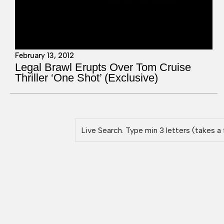
February 13, 2012
Legal Brawl Erupts Over Tom Cruise
Thriller ‘One Shot’ (Exclusive)