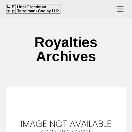
Royalties
Archives