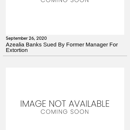
September 26, 2020
Azealia Banks Sued By Former Manager For
Extortion