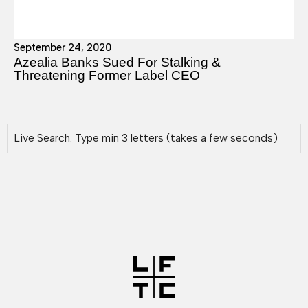
September 24, 2020
Azealia Banks Sued For Stalking &
Threatening Former Label CEO