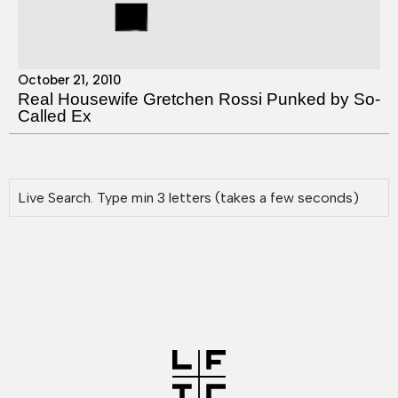
October 21, 2010
Real Housewife Gretchen Rossi Punked by So-
Called Ex