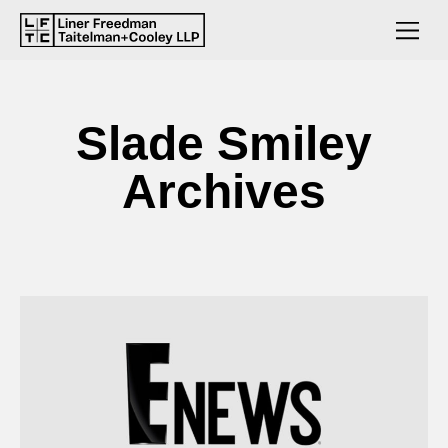
Slade Smiley
Archives