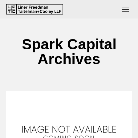
Spark Capital
Archives