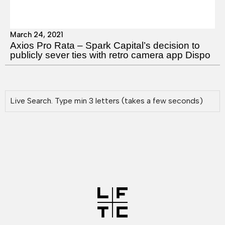
March 24, 2021
Axios Pro Rata – Spark Capital’s decision to
publicly sever ties with retro camera app Dispo