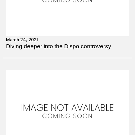
March 24, 2021
Diving deeper into the Dispo controversy