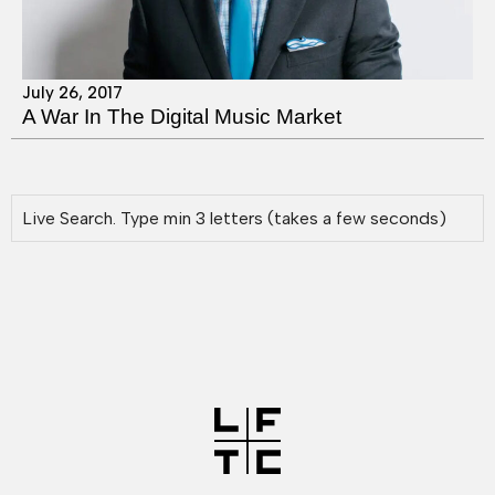
July 26, 2017
A War In The Digital Music Market