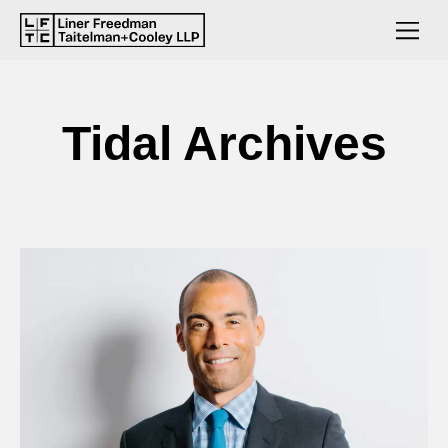
Tidal Archives