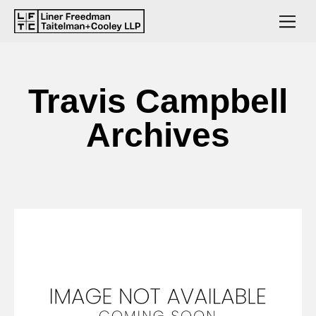
Travis Campbell
Archives