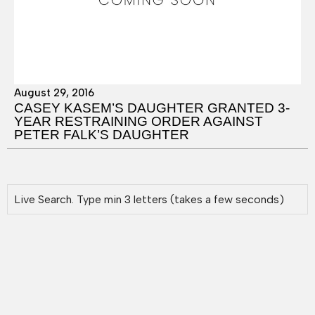
August 29, 2016
CASEY KASEM’S DAUGHTER GRANTED 3-
YEAR RESTRAINING ORDER AGAINST
PETER FALK’S DAUGHTER