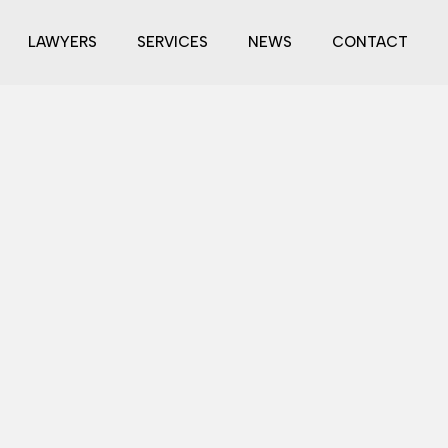
LAWYERS
SERVICES
NEWS
CONTACT