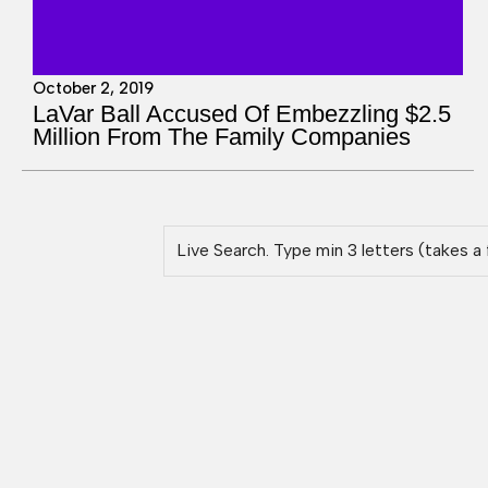
October 2, 2019
LaVar Ball Accused Of Embezzling $2.5
Million From The Family Companies