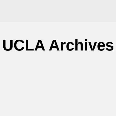
UCLA Archives