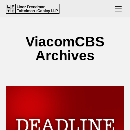
ViacomCBS
Archives