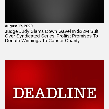
August 19, 2020
Judge Judy Slams Down Gavel In $22M Suit
Over Syndicated Series’ Profits; Promises To
Donate Winnings To Cancer Charity