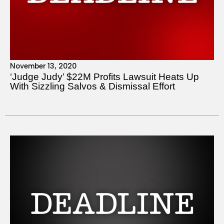
November 13, 2020
‘Judge Judy’ $22M Profits Lawsuit Heats Up
With Sizzling Salvos & Dismissal Effort