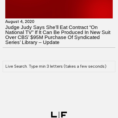
August 4, 2020
Judge Judy Says She’ll Eat Contract “On
National TV” If It Can Be Produced In New Suit
Over CBS’ $95M Purchase Of Syndicated
Series’ Library – Update