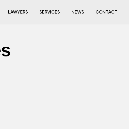
LAWYERS
SERVICES
NEWS
CONTACT
es