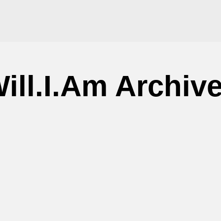
ill.I.Am Archiv