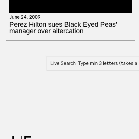
June 24, 2009
Perez Hilton sues Black Eyed Peas’
manager over altercation