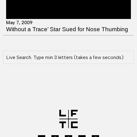
May 7, 2009
Without a Trace’ Star Sued for Nose Thumbing