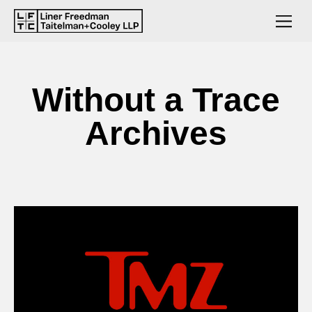
Without a Trace
Archives