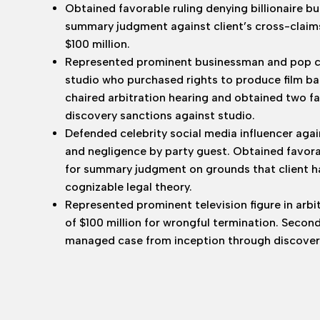
Obtained favorable ruling denying billionaire b
summary judgment against client’s cross-claim
$100 million.
Represented prominent businessman and pop cult
studio who purchased rights to produce film bas
chaired arbitration hearing and obtained two f
discovery sanctions against studio.
Defended celebrity social media influencer agai
and negligence by party guest. Obtained favor
for summary judgment on grounds that client had
cognizable legal theory.
Represented prominent television figure in arb
of $100 million for wrongful termination. Secon
managed case from inception through discovery, 