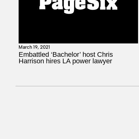
March 19, 2021
Embattled ‘Bachelor’ host Chris
Harrison hires LA power lawyer