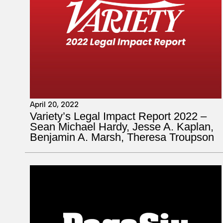
April 20, 2022
Variety’s Legal Impact Report 2022 –
Sean Michael Hardy, Jesse A. Kaplan,
Benjamin A. Marsh, Theresa Troupson