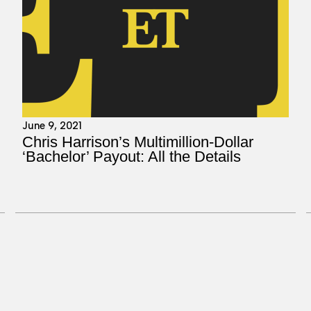
June 9, 2021
Chris Harrison’s Multimillion-Dollar
‘Bachelor’ Payout: All the Details