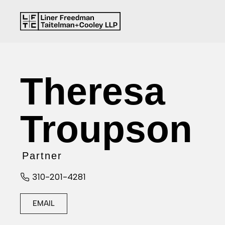
Theresa
Troupson
Partner
310-201-4281
EMAIL