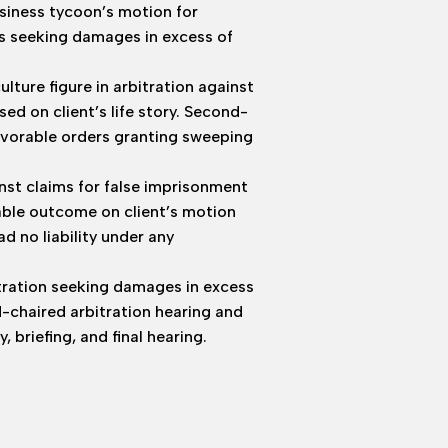
usiness tycoon’s motion for
s seeking damages in excess of
ure figure in arbitration against
ed on client’s life story. Second-
avorable orders granting sweeping
nst claims for false imprisonment
able outcome on client’s motion
 no liability under any
itration seeking damages in excess
d-chaired arbitration hearing and
briefing, and final hearing.