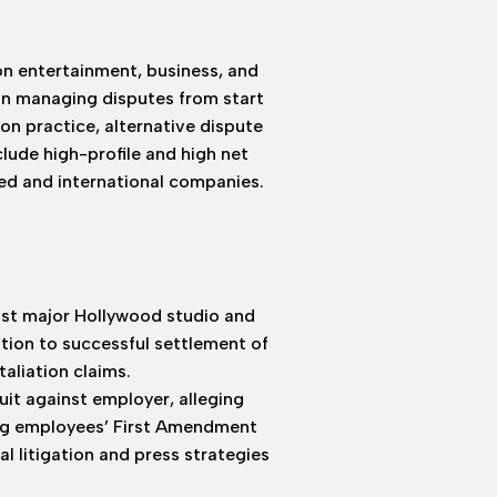
on entertainment, business, and
in managing disputes from start
ion practice, alternative dispute
nclude high-profile and high net
ned and international companies.
nst major Hollywood studio and
ion to successful settlement of
aliation claims.
uit against employer, alleging
ing employees’ First Amendment
l litigation and press strategies