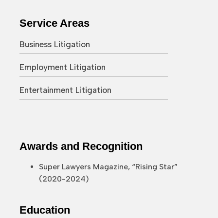
Service Areas
Business Litigation
Employment Litigation
Entertainment Litigation
Awards and Recognition
Super Lawyers Magazine, “Rising Star”
(2020-2024)
Education