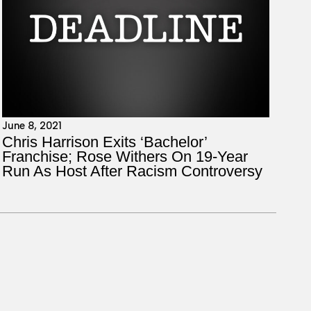
June 8, 2021
Chris Harrison Exits ‘Bachelor’
Franchise; Rose Withers On 19-Year
Run As Host After Racism Controversy