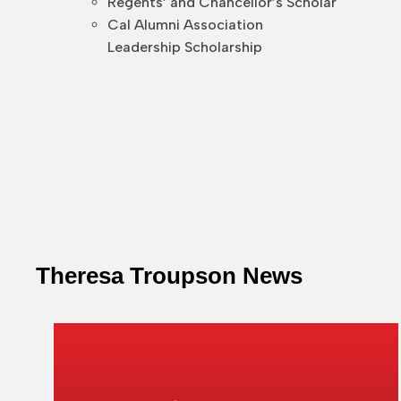
Regents’ and Chancellor’s Scholar
Cal Alumni Association
Leadership Scholarship
Theresa Troupson News