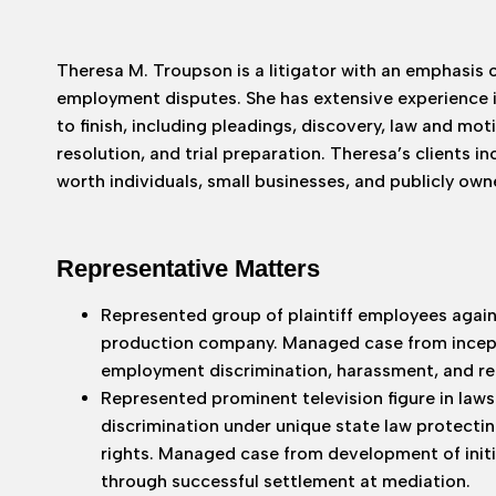
Theresa M. Troupson is a litigator with an emphasis 
employment disputes. She has extensive experience 
to finish, including pleadings, discovery, law and mot
resolution, and trial preparation. Theresa’s clients i
worth individuals, small businesses, and publicly ow
Representative Matters
Represented group of plaintiff employees agai
production company. Managed case from incept
employment discrimination, harassment, and ret
Represented prominent television figure in laws
discrimination under unique state law protect
rights. Managed case from development of initia
through successful settlement at mediation.