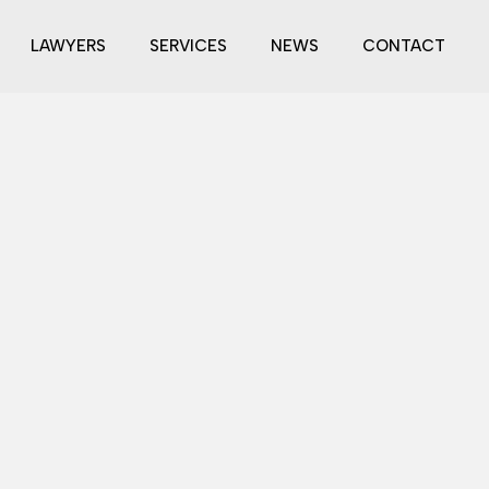
LAWYERS
SERVICES
NEWS
CONTACT