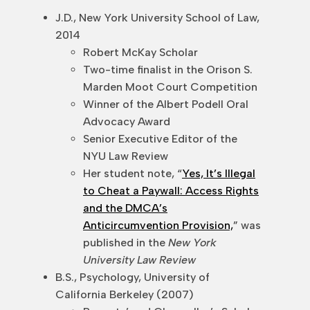
J.D., New York University School of Law,
2014
Robert McKay Scholar
Two-time finalist in the Orison S.
Marden Moot Court Competition
Winner of the Albert Podell Oral
Advocacy Award
Senior Executive Editor of the
NYU Law Review
Her student note, “
Yes, It’s Illegal
to Cheat a Paywall: Access Rights
and the DMCA’s
Anticircumvention Provision,
” was
published in the
New York
University Law Review
B.S., Psychology, University of
California Berkeley (2007)