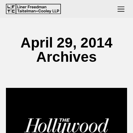
April 29, 2014
Archives