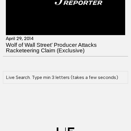
April 29, 2014
Wolf of Wall Street’ Producer Attacks
Racketeering Claim (Exclusive)