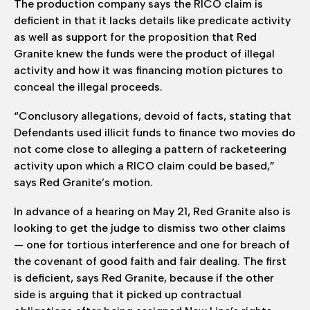
The production company says the RICO claim is
deficient in that it lacks details like predicate activity
as well as support for the proposition that Red
Granite knew the funds were the product of illegal
activity and how it was financing motion pictures to
conceal the illegal proceeds.
“Conclusory allegations, devoid of facts, stating that
Defendants used illicit funds to finance two movies do
not come close to alleging a pattern of racketeering
activity upon which a RICO claim could be based,”
says Red Granite’s motion.
In advance of a hearing on May 21, Red Granite also is
looking to get the judge to dismiss two other claims
— one for tortious interference and one for breach of
the covenant of good faith and fair dealing. The first
is deficient, says Red Granite, because if the other
side is arguing that it picked up contractual