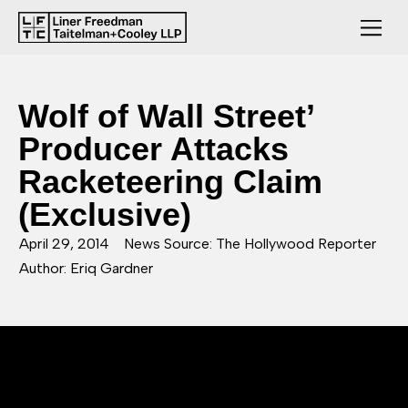
Wolf of Wall Street’
Producer Attacks
Racketeering Claim
(Exclusive)
April 29, 2014
News Source: The Hollywood Reporter
Author: Eriq Gardner