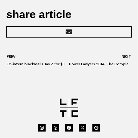
share article
PREV
NEXT
Ex-intern blackmails Jay Z for $30M master recordings
Power Lawyers 2014: The Complete List A-Z & Power Lawyers 2014: The Litigators