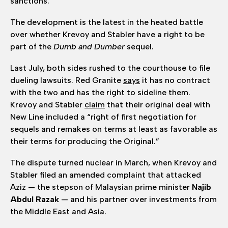
sanctions.
The development is the latest in the heated battle
over whether Krevoy and Stabler have a right to be
part of the
Dumb and Dumber
sequel.
Last July, both sides rushed to the courthouse to file
dueling lawsuits. Red Granite
says
it has no contract
with the two and has the right to sideline them.
Krevoy and Stabler
claim
that their original deal with
New Line included a “right of first negotiation for
sequels and remakes on terms at least as favorable as
their terms for producing the Original.”
The dispute turned nuclear in March, when Krevoy and
Stabler filed an amended complaint that attacked
Aziz — the stepson of Malaysian prime minister
Najib
Abdul Razak
— and his partner over investments from
the Middle East and Asia.