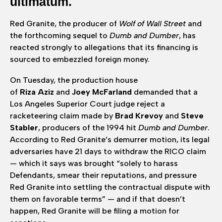
ultimatum.
Red Granite, the producer of
Wolf of Wall Street
and
the forthcoming sequel to
Dumb and Dumber
, has
reacted strongly to allegations that its financing is
sourced to embezzled foreign money.
On Tuesday, the production house
of
Riza Aziz
and
Joey McFarland
demanded that a
Los Angeles Superior Court judge reject a
racketeering claim made by
Brad Krevoy
and
Steve
Stabler
, producers of the 1994 hit
Dumb and Dumber
.
According to Red Granite’s demurrer motion, its legal
adversaries have 21 days to withdraw the RICO claim
— which it says was brought “solely to harass
Defendants, smear their reputations, and pressure
Red Granite into settling the contractual dispute with
them on favorable terms” — and if that doesn’t
happen, Red Granite will be filing a motion for