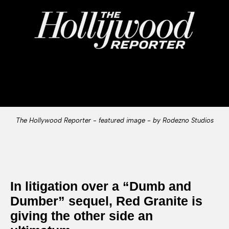
The Hollywood Reporter - featured image - by Rodezno Studios
In litigation over a “Dumb and
Dumber” sequel, Red Granite is
giving the other side an