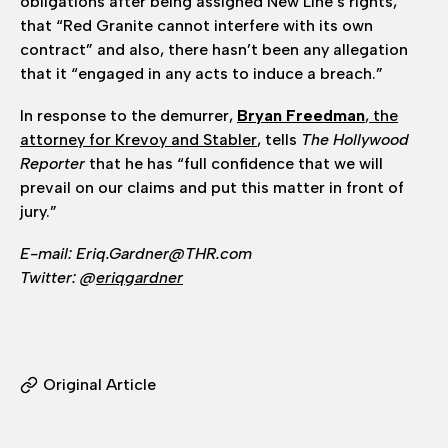
obligations after being assigned New Line’s rights,
that “Red Granite cannot interfere with its own
contract” and also, there hasn’t been any allegation
that it “engaged in any acts to induce a breach.”
In response to the demurrer,
Bryan Freedman
, the
attorney for Krevoy and Stabler
, tells
The Hollywood
Reporter
that he has “full confidence that we will
prevail on our claims and put this matter in front of
jury.”
E-mail: Eriq.Gardner@THR.com
Twitter: @
eriqgardner
Original Article