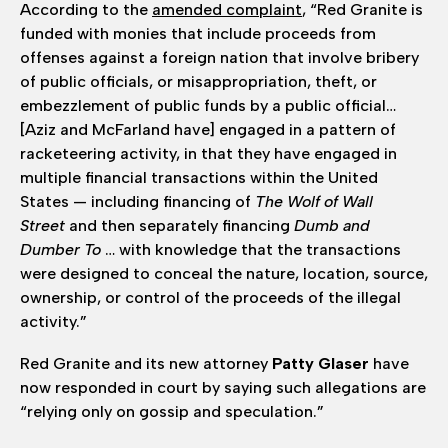
According to the
amended complaint
, “Red Granite is
funded with monies that include proceeds from
offenses against a foreign nation that involve bribery
of public officials, or misappropriation, theft, or
embezzlement of public funds by a public official…
[Aziz and McFarland have] engaged in a pattern of
racketeering activity, in that they have engaged in
multiple financial transactions within the United
States — including financing of
The Wolf of Wall
Street
and then separately financing
Dumb and
Dumber To
… with knowledge that the transactions
were designed to conceal the nature, location, source,
ownership, or control of the proceeds of the illegal
activity.”
Red Granite and its new attorney
Patty Glaser
have
now responded in court by saying such allegations are
“relying only on gossip and speculation.”