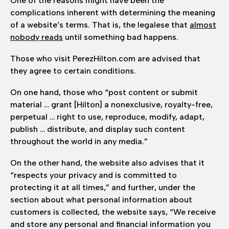
One of the reasons might have been the
complications inherent with determining the meaning
of a website’s terms. That is, the legalese that
almost
nobody reads
until something bad happens.
Those who visit PerezHilton.com are advised that
they agree to certain conditions.
On one hand, those who “post content or submit
material … grant [Hilton] a nonexclusive, royalty-free,
perpetual … right to use, reproduce, modify, adapt,
publish … distribute, and display such content
throughout the world in any media.”
On the other hand, the website also advises that it
“respects your privacy and is committed to
protecting it at all times,” and further, under the
section about what personal information about
customers is collected, the website says, “We receive
and store any personal and financial information you