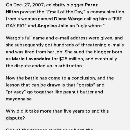
On Dec. 27, 2007, celebrity blogger
Perez
Hilton
posted the “
Email of the Day
,” a communication
from a woman named
Diane Wargo
calling him a “FAT
GAY PIG” and
Angelina Jolie
an “ugly whore.”
Wargo’s full name and e-mail address were given, and
she subsequently got hundreds of threatening e-mails
and was fired from her job. She sued the blogger born
as
Mario
Lavandeira
for
$25 million
, and eventually
the dispute ended up in arbitration.
Now the battle has come to a conclusion, and the
lesson that can be drawn is that “gossip” and
“privacy” go together like peanut butter and
mayonnaise.
Why did it take more than five years to end this
dispute?