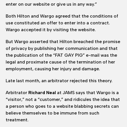
enter on our website or give us in any way.”
Both Hilton and Wargo agreed that the conditions of
use constituted an offer to enter into a contract.
Wargo accepted it by visiting the website.
But Wargo asserted that Hilton breached the promise
of privacy by publishing her communication and that
the publication of the “FAT GAY PIG” e-mail was the
legal and proximate cause of the termination of her
employment, causing her injury and damage.
Late last month, an arbitrator rejected this theory.
Arbitrator
Richard Neal
at JAMS says that Wargo is a
“visitor,” not a “customer,” and ridicules the idea that
a person who goes to a website blabbing secrets can
believe themselves to be immune from such
treatment.