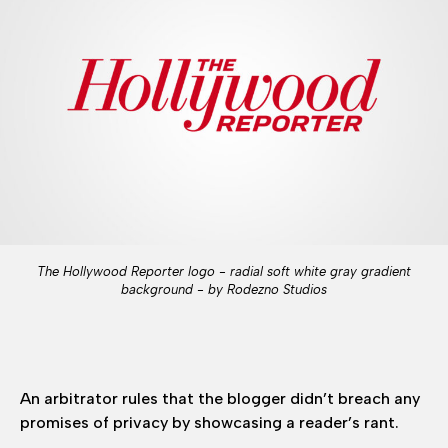
The Hollywood Reporter logo - radial soft white gray gradient
background - by Rodezno Studios
An arbitrator rules that the blogger didn’t breach any
promises of privacy by showcasing a reader’s rant.