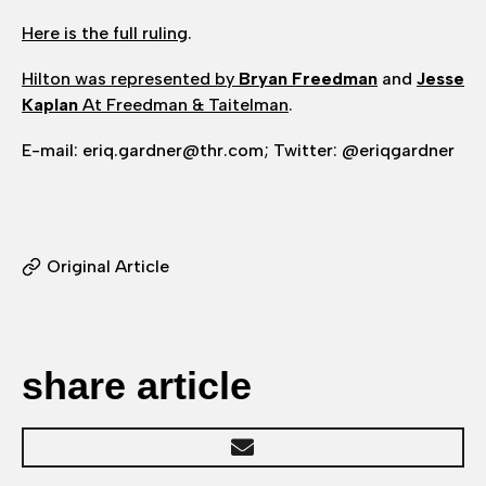
Here is the full ruling
.
Hilton was represented by
Bryan Freedman
and
Jesse
Kaplan
At Freedman & Taitelman
.
E-mail: eriq.gardner@thr.com; Twitter: @eriqgardner
Original Article
share article