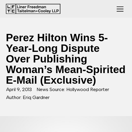
Perez Hilton Wins 5-
Year-Long Dispute
Over Publishing
Woman’s Mean-Spirited
E-Mail (Exclusive)
April 9, 2013
News Source: Hollywood Reporter
Author: Eriq Gardner