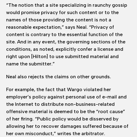
“The notion that a site specializing in raunchy gossip
would promise privacy for such content or to the
names of those providing the content is not a
reasonable expectation,” says Neal. “Privacy of
content is contrary to the essential function of the
site. And in any event, the governing sections of the
conditions, as noted, explicitly confer a license and
right upon [Hilton] to use submitted material and
name the submitter.”
Neal also rejects the claims on other grounds.
For example, the fact that Wargo violated her
employer’s policy against personal use of e-mail and
the Internet to distribute non-business-related
offensive material is deemed to be the “root cause”
of her firing. “Public policy would be disserved by
allowing her to recover damages suffered because of
her own misconduct,” writes the arbitrator.