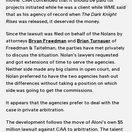
movie. CAA contended that it should be paid for
projects initiated while he was a client while WME said
that as his agency of record when
The Dark Knight
Rises
was released, it deserved the money.
Since the lawsuit was filed on behalf of the Nolans by
attorneys
Bryan Freedman
and
Brian Turnauer
of
Freedman & Taitelman, the parties have met privately
to discuss the situation. Nolan’s lawyers requested
and got extensions of time to serve the agencies.
Neither side made any big claims in open court, and
Nolan preferred to have the two agencies hash out
the differences without taking a position on which
side was going to get the commissions.
It appears that the agencies prefer to deal with the
case in private arbitration.
The development follows the move of Aloni’s own $5
million lawsuit against CAA to arbitration. The talent