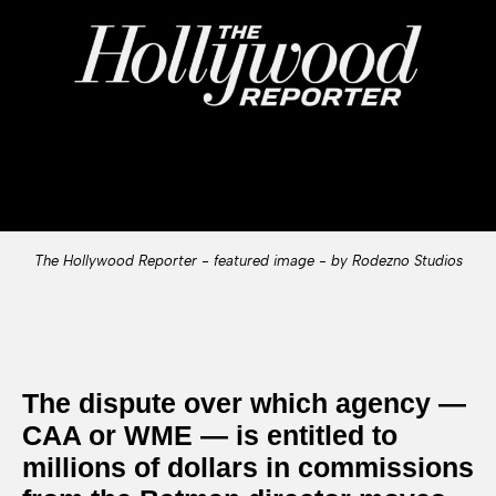
The Hollywood Reporter - featured image - by Rodezno Studios
The dispute over which agency —
CAA or WME — is entitled to
millions of dollars in commissions