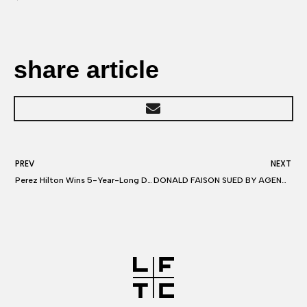
share article
PREV
NEXT
Perez Hilton Wins 5-Year-Long Dispute Over Publishing Woman’s Mean-Spirited E-Mail (Exclusive)
DONALD FAISON SUED BY AGENTS You Made $75k Per Ep on ‘Scrubs’ … So Pay Us!