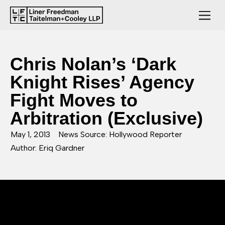
Chris Nolan’s ‘Dark
Knight Rises’ Agency
Fight Moves to
Arbitration (Exclusive)
May 1, 2013
News Source: Hollywood Reporter
Author: Eriq Gardner