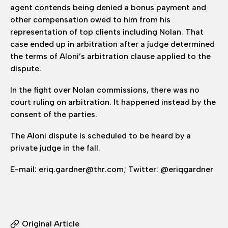
agent contends being denied a bonus payment and
other compensation owed to him from his
representation of top clients including Nolan. That
case ended up in arbitration after a judge determined
the terms of Aloni’s arbitration clause applied to the
dispute.
In the fight over Nolan commissions, there was no
court ruling on arbitration. It happened instead by the
consent of the parties.
The Aloni dispute is scheduled to be heard by a
private judge in the fall.
E-mail: eriq.gardner@thr.com; Twitter: @eriqgardner
Original Article