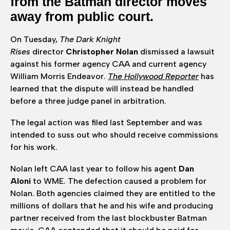
from the Batman director moves
away from public court.
On Tuesday,
The Dark Knight
Rises
director
Christopher Nolan
dismissed a lawsuit
against his former agency CAA and current agency
William Morris Endeavor.
The Hollywood Reporter
has
learned that the dispute will instead be handled
before a three judge panel in arbitration.
The legal action was filed last September and was
intended to suss out who should receive commissions
for his work.
Nolan left CAA last year to follow his agent
Dan
Aloni
to WME. The defection caused a problem for
Nolan. Both agencies claimed they are entitled to the
millions of dollars that he and his wife and producing
partner received from the last blockbuster Batman