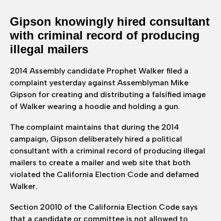
Gipson knowingly hired consultant
with criminal record of producing
illegal mailers
2014 Assembly candidate Prophet Walker filed a
complaint yesterday against Assemblyman Mike
Gipson for creating and distributing a falsified image
of Walker wearing a hoodie and holding a gun.
The complaint maintains that during the 2014
campaign, Gipson deliberately hired a political
consultant with a criminal record of producing illegal
mailers to create a mailer and web site that both
violated the California Election Code and defamed
Walker.
Section 20010 of the California Election Code says
that a candidate or committee is not allowed to