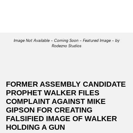
Image Not Available - Coming Soon - Featured Image - by
Rodezno Studios
FORMER ASSEMBLY CANDIDATE
PROPHET WALKER FILES
COMPLAINT AGAINST MIKE
GIPSON FOR CREATING
FALSIFIED IMAGE OF WALKER
HOLDING A GUN