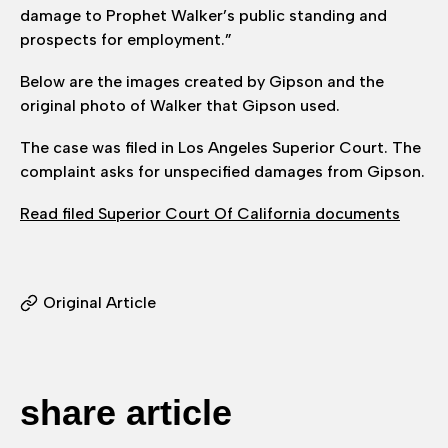
damage to Prophet Walker’s public standing and
prospects for employment.”
Below are the images created by Gipson and the
original photo of Walker that Gipson used.
The case was filed in Los Angeles Superior Court. The
complaint asks for unspecified damages from Gipson.
Read filed Superior Court Of California documents
Original Article
share article