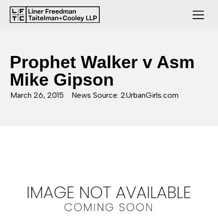
Prophet Walker v Asm
Mike Gipson
March 26, 2015
News Source: 2UrbanGirls.com