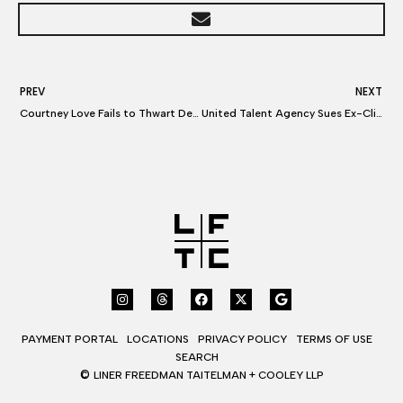
PREV
NEXT
Courtney Love Fails to Thwart Defamation Lawsuit
United Talent Agency Sues Ex-Clients Over Commissions
PAYMENT PORTAL
LOCATIONS
PRIVACY POLICY
TERMS OF USE
SEARCH
©
LINER FREEDMAN TAITELMAN + COOLEY LLP