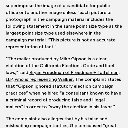
superimpose the image of a candidate for public
office onto another image unless “each picture or
photograph in the campaign material includes the
following statement in the same point size type as the
largest point size type used elsewhere in the
campaign material: “This picture is not an accurate
representation of fact.”
“The mailer produced by Mike Gipson is a clear
violation of the California Elections Code and libel
laws,” said
Bryan Freedman of Freedman + Taitelman,
LLP, who is representing Walker.
The complaint states
that “Gipson ignored statutory election campaign
practices” when he hired “a consultant known to have
a criminal record of producing false and illegal
mailers” in order to “sway the election in his favor.”
The complaint also alleges that by his false and
misleading campaign tactics, Gipson caused “great