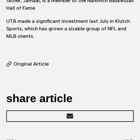
father, Jamaal, is a member of the Naismith Basketball
Hall of Fame.
UTA made a significant investment last July in Klutch
Sports, which has grown a sizable group of NFL and
MLB clients.
Original Article
share article