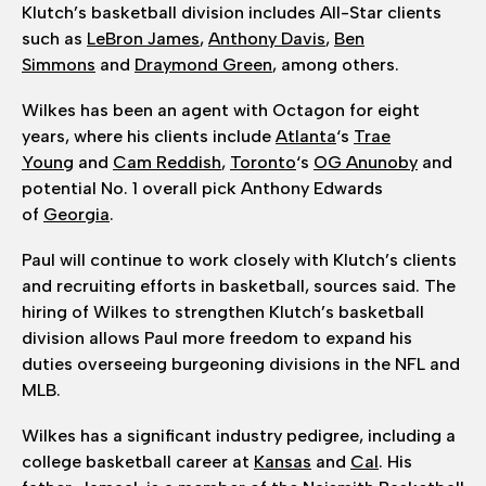
Klutch’s basketball division includes All-Star clients
such as
LeBron James
,
Anthony Davis
,
Ben
Simmons
and
Draymond Green
, among others.
Wilkes has been an agent with Octagon for eight
years, where his clients include
Atlanta
‘s
Trae
Young
and
Cam Reddish
,
Toronto
‘s
OG Anunoby
and
potential No. 1 overall pick Anthony Edwards
of
Georgia
.
Paul will continue to work closely with Klutch’s clients
and recruiting efforts in basketball, sources said. The
hiring of Wilkes to strengthen Klutch’s basketball
division allows Paul more freedom to expand his
duties overseeing burgeoning divisions in the NFL and
MLB.
Wilkes has a significant industry pedigree, including a
college basketball career at
Kansas
and
Cal
. His