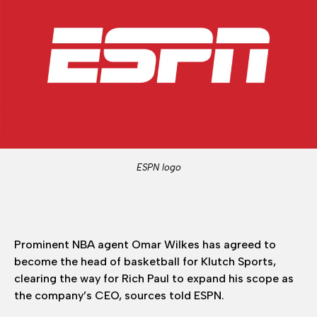
ESPN logo
Prominent NBA agent Omar Wilkes has agreed to
become the head of basketball for Klutch Sports,
clearing the way for Rich Paul to expand his scope as
the company’s CEO, sources told ESPN.