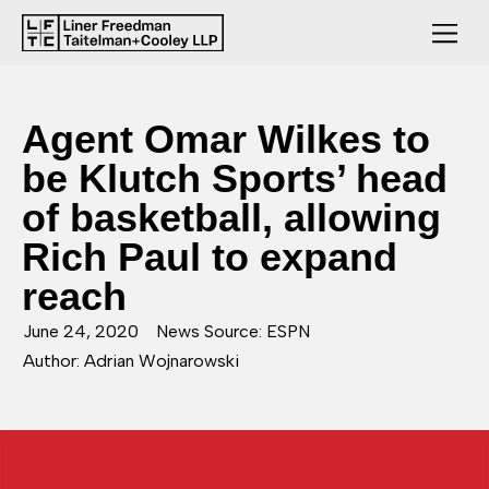
Agent Omar Wilkes to
be Klutch Sports’ head
of basketball, allowing
Rich Paul to expand
reach
June 24, 2020
News Source: ESPN
Author: Adrian Wojnarowski